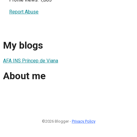
Report Abuse
My blogs
AFA INS Príncep de Viana
About me
©2026 Blogger -
Privacy Policy