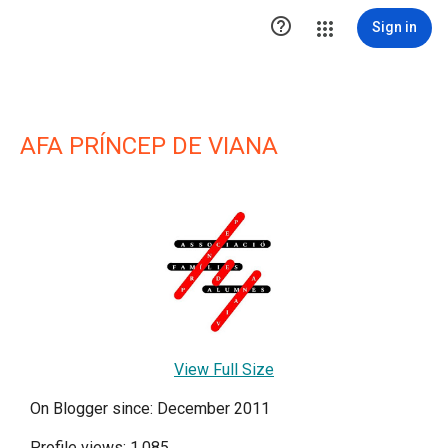

Sign in
AFA PRÍNCEP DE VIANA
View Full Size
On Blogger since: December 2011
Profile views: 1,085