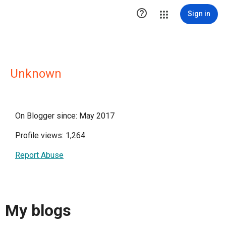

Sign in
Unknown
On Blogger since: May 2017
Profile views: 1,264
Report Abuse
My blogs