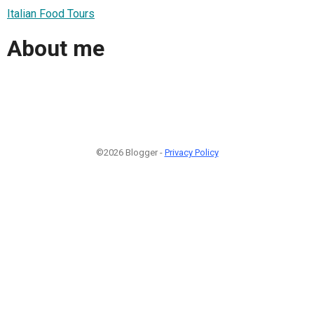
Italian Food Tours
About me
©2026 Blogger -
Privacy Policy