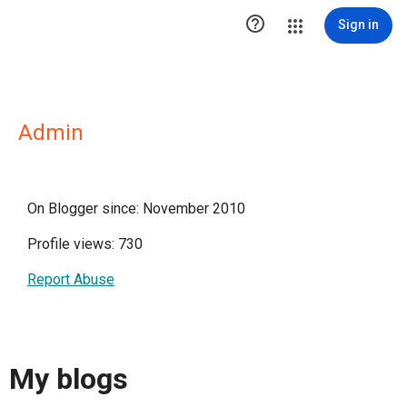

Sign in
Admin
On Blogger since: November 2010
Profile views: 730
Report Abuse
My blogs