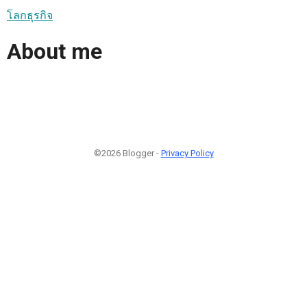
โลกธุรกิจ
About me
©2026 Blogger -
Privacy Policy