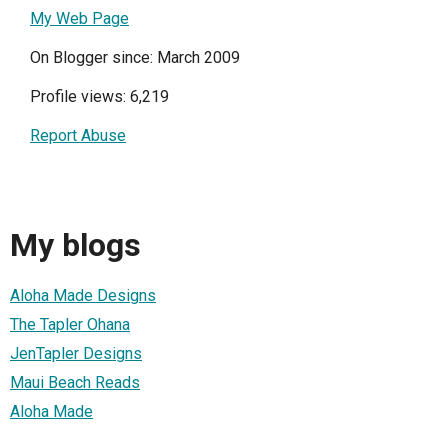
My Web Page
On Blogger since: March 2009
Profile views: 6,219
Report Abuse
My blogs
Aloha Made Designs
The Tapler Ohana
JenTapler Designs
Maui Beach Reads
Aloha Made