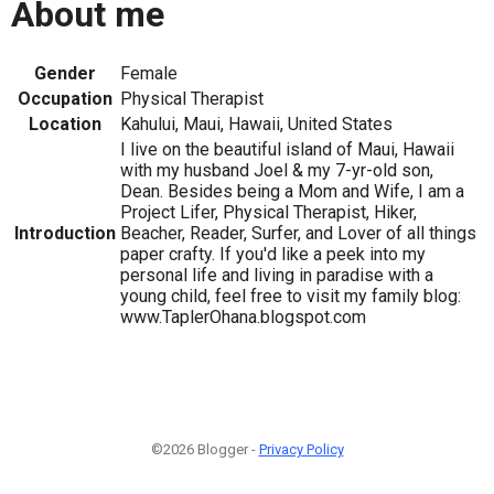
About me
Gender
Female
Occupation
Physical Therapist
Location
Kahului, Maui, Hawaii, United States
I live on the beautiful island of Maui, Hawaii
with my husband Joel & my 7-yr-old son,
Dean. Besides being a Mom and Wife, I am a
Project Lifer, Physical Therapist, Hiker,
Introduction
Beacher, Reader, Surfer, and Lover of all things
paper crafty. If you'd like a peek into my
personal life and living in paradise with a
young child, feel free to visit my family blog:
www.TaplerOhana.blogspot.com
©2026 Blogger -
Privacy Policy