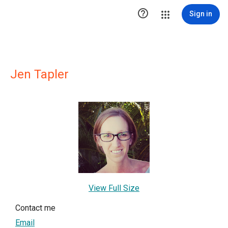

Sign in
Jen Tapler
View Full Size
Contact me
Email