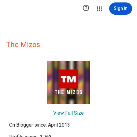

Sign in
The Mizos
View Full Size
On Blogger since: April 2013
Profile views: 2,763