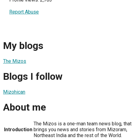
Report Abuse
My blogs
The Mizos
Blogs I follow
Mizohican
About me
The Mizos is a one-man team news blog, that
Introduction
brings you news and stories from Mizoram,
Northeast India and the rest of the World.