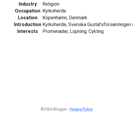
Industry
Religion
Occupation
Kyrkoherde
Location
Köpenhamn, Denmark
Introduction
Kyrkoherde, Svenska Gustafsförsamlingen
Interests
Promenader, Löpning, Cykling
©2026 Blogger -
Privacy Policy