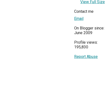
View Full Size
Contact me
Email
On Blogger since:
June 2009
Profile views:
195,830
Report Abuse