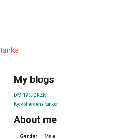
tankar
My blogs
DM 193. QRZN
Kyrkoherdens tankar
About me
Gender
Male