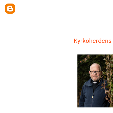
Kyrkoherdens 