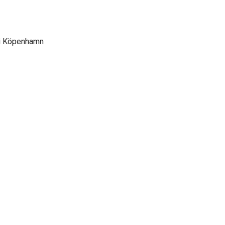
 i Köpenhamn