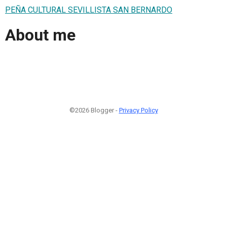
PEÑA CULTURAL SEVILLISTA SAN BERNARDO
About me
©2026 Blogger -
Privacy Policy