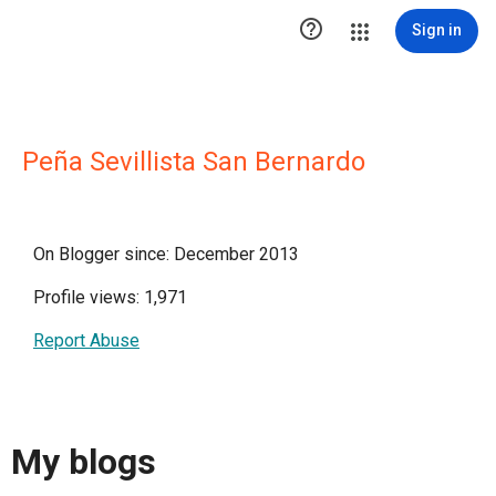

Sign in
Peña Sevillista San Bernardo
On Blogger since: December 2013
Profile views: 1,971
Report Abuse
My blogs