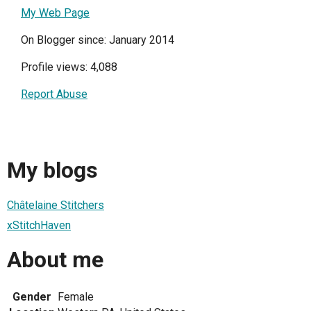
My Web Page
On Blogger since: January 2014
Profile views: 4,088
Report Abuse
My blogs
Châtelaine Stitchers
xStitchHaven
About me
Gender
Female