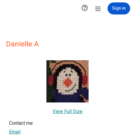

Sign in
Danielle A
View Full Size
Contact me
Email