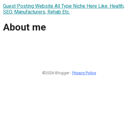
Guest Posting Website All Type Niche Here Like: Health,
SEO, Manufacturers, Rehab Etc.
About me
©2026 Blogger -
Privacy Policy