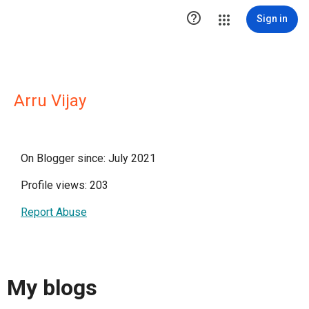

Sign in
Arru Vijay
On Blogger since: July 2021
Profile views: 203
Report Abuse
My blogs