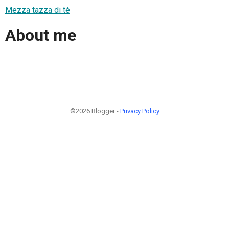
Mezza tazza di tè
About me
©2026 Blogger -
Privacy Policy