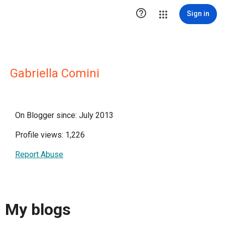

Sign in
Gabriella Comini
On Blogger since: July 2013
Profile views: 1,226
Report Abuse
My blogs