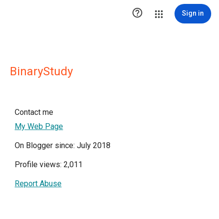

Sign in
BinaryStudy
Contact me
My Web Page
On Blogger since: July 2018
Profile views: 2,011
Report Abuse