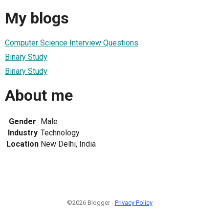
My blogs
Computer Science Interview Questions
Binary Study
Binary Study
About me
Gender
Male
Industry
Technology
Location
New Delhi, India
©2026 Blogger -
Privacy Policy