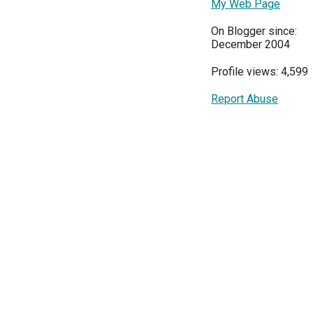
My Web Page
On Blogger since:
December 2004
Profile views: 4,599
Report Abuse