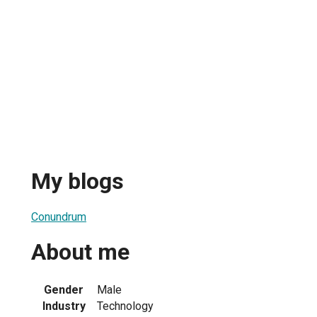
My blogs
Conundrum
About me
Gender
Male
Industry
Technology