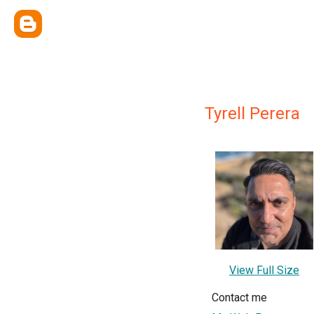
Tyrell Perera
View Full Size
Contact me