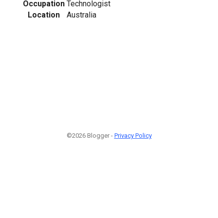
Occupation
Technologist
Location
Australia
©2026 Blogger -
Privacy Policy