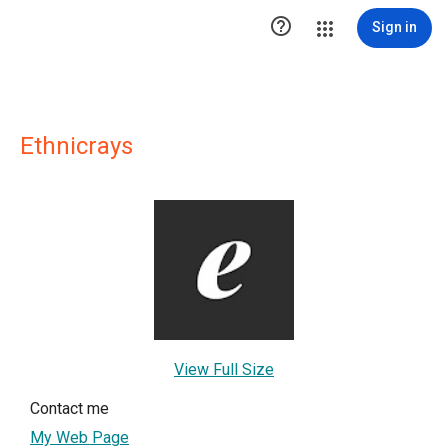

Sign in
Ethnicrays
View Full Size
Contact me
My Web Page