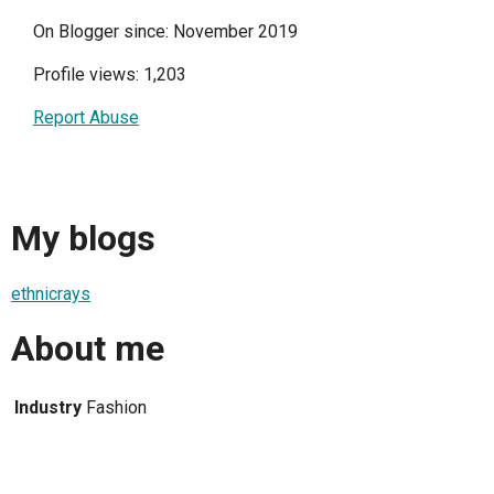
On Blogger since: November 2019
Profile views: 1,203
Report Abuse
My blogs
ethnicrays
About me
Industry
Fashion