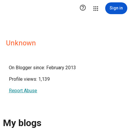

Sign in
Unknown
On Blogger since: February 2013
Profile views: 1,139
Report Abuse
My blogs