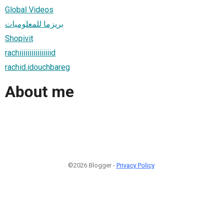
Global Videos
بريزما للمعلوميات
Shopivit
rachiiiiiiiiiiiiiiiid
rachid.idouchbareg
About me
©2026 Blogger -
Privacy Policy