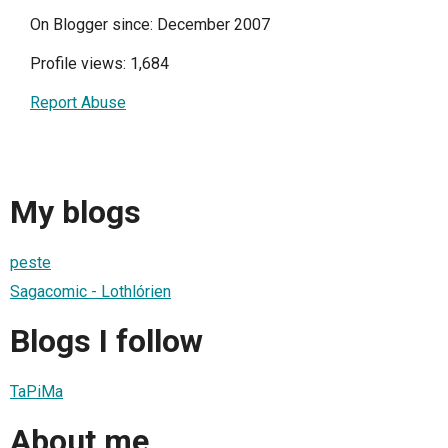
On Blogger since: December 2007
Profile views: 1,684
Report Abuse
My blogs
peste
Sagacomic - Lothlórien
Blogs I follow
TaPiMa
About me