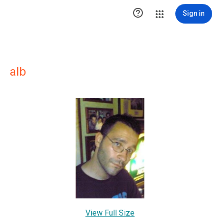

Sign in
alb
View Full Size