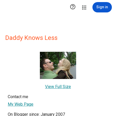

Sign in
Daddy Knows Less
View Full Size
Contact me
My Web Page
On Blogger since: January 2007