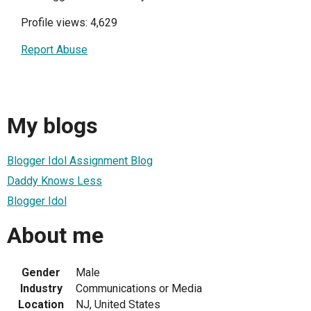
Profile views: 4,629
Report Abuse
My blogs
Blogger Idol Assignment Blog
Daddy Knows Less
Blogger Idol
About me
Gender
Male
Industry
Communications or Media
Location
NJ, United States