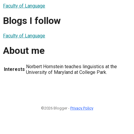
Faculty of Language
Blogs I follow
Faculty of Language
About me
Norbert Hornstein teaches linguistics at the
Interests
University of Maryland at College Park.
©2026 Blogger -
Privacy Policy