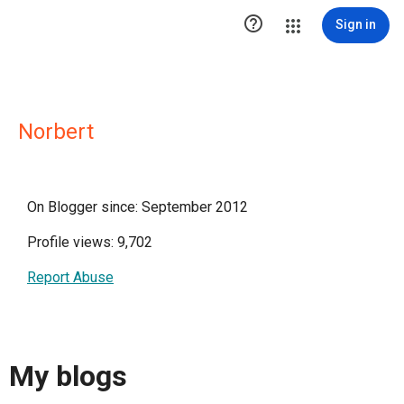

Sign in
Norbert
On Blogger since: September 2012
Profile views: 9,702
Report Abuse
My blogs