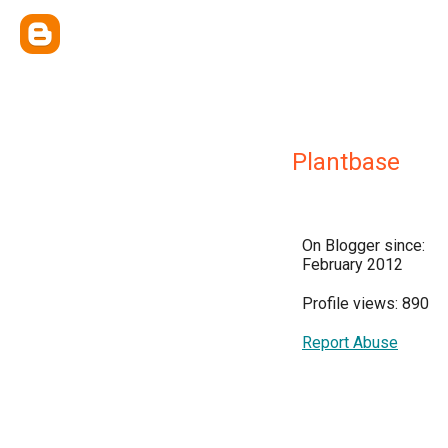
Plantbase
On Blogger since:
February 2012
Profile views: 890
Report Abuse