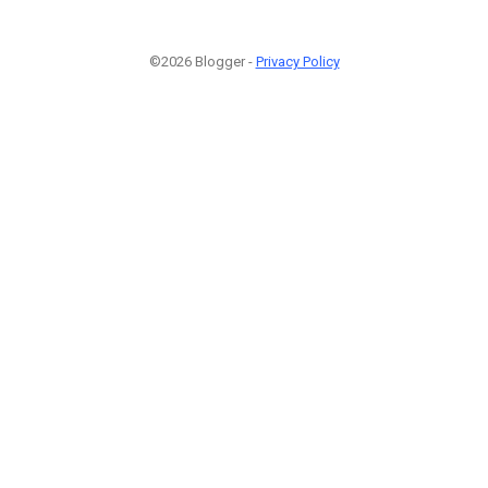
©2026 Blogger -
Privacy Policy