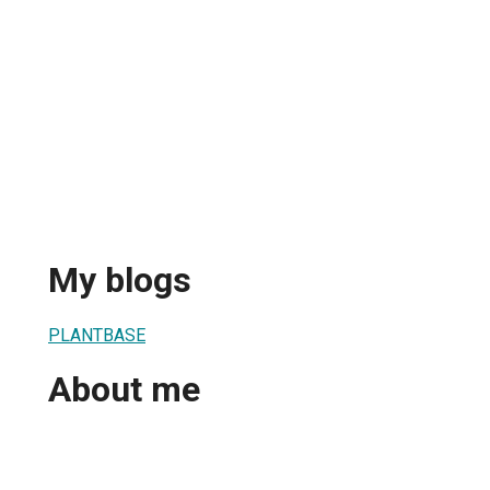
My blogs
PLANTBASE
About me