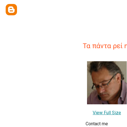
Τα πάντα ρεί 
View Full Size
Contact me