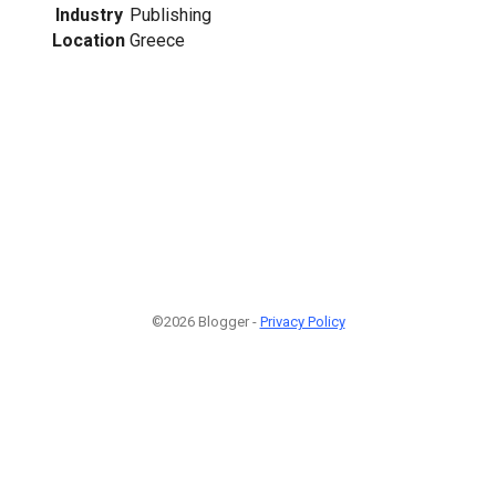
Industry
Publishing
Location
Greece
©2026 Blogger -
Privacy Policy