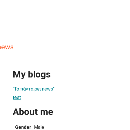
news
My blogs
"Τα πάντα ρει news"
test
About me
Gender
Male