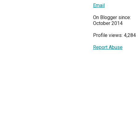
Email
On Blogger since:
October 2014
Profile views: 4,284
Report Abuse