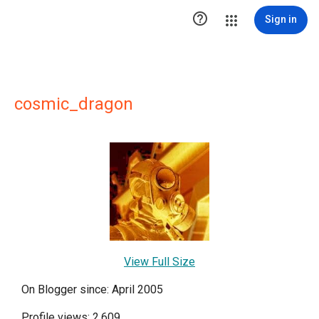

Sign in
cosmic_dragon
View Full Size
On Blogger since: April 2005
Profile views: 2,609