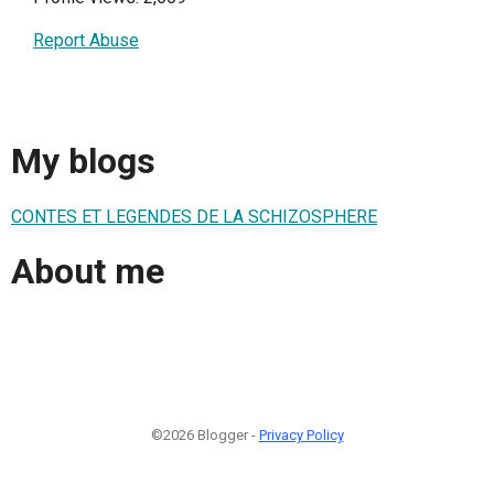
Report Abuse
My blogs
CONTES ET LEGENDES DE LA SCHIZOSPHERE
About me
©2026 Blogger -
Privacy Policy