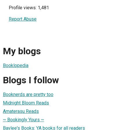
Profile views: 1,481
Report Abuse
My blogs
Booklopedia
Blogs I follow
Booknerds are pretty too
Midnight Bloom Reads
Amaterasu Reads
~ Bookingly Yours ~
Baylee's Books: YA books for all readers