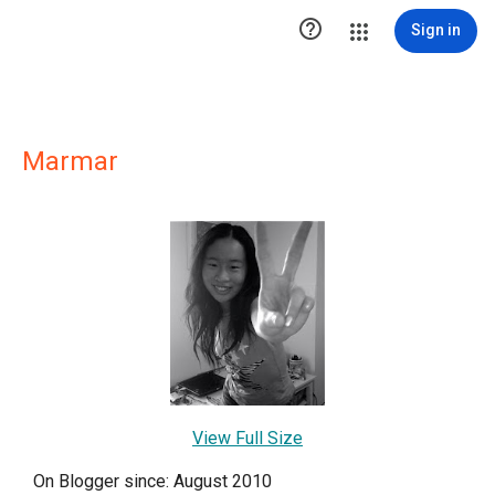

Sign in
Marmar
View Full Size
On Blogger since: August 2010