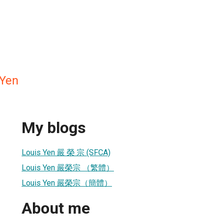
Yen
My blogs
Louis Yen 嚴 榮 宗 (SFCA)
Louis Yen 嚴榮宗 （繁體）
Louis Yen 嚴榮宗（簡體）
About me