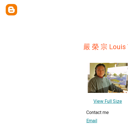
嚴 榮 宗 Louis 
View Full Size
Contact me
Email