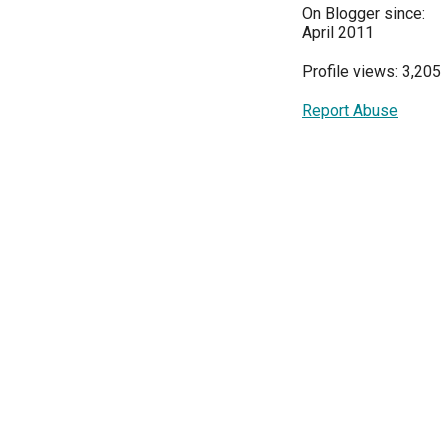
On Blogger since:
April 2011
Profile views: 3,205
Report Abuse