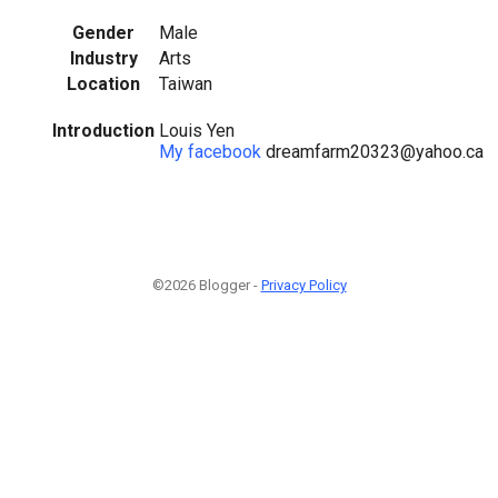
Gender
Male
Industry
Arts
Location
Taiwan
Introduction
Louis Yen
My facebook
dreamfarm20323@yahoo.ca
©2026 Blogger -
Privacy Policy