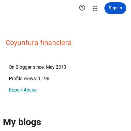

Sign in
Coyuntura financiera
On Blogger since: May 2013
Profile views: 1,198
Report Abuse
My blogs