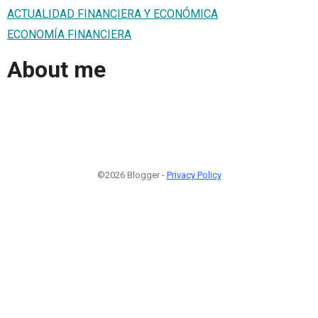
ACTUALIDAD FINANCIERA Y ECONÓMICA
ECONOMÍA FINANCIERA
About me
©2026 Blogger -
Privacy Policy