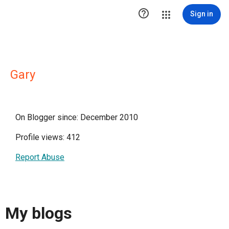

Sign in
Gary
On Blogger since: December 2010
Profile views: 412
Report Abuse
My blogs