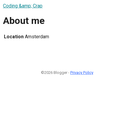
Coding &amp; Crap
About me
Location
Amsterdam
©2026 Blogger -
Privacy Policy