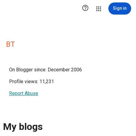

Sign in
BT
On Blogger since: December 2006
Profile views: 11,231
Report Abuse
My blogs