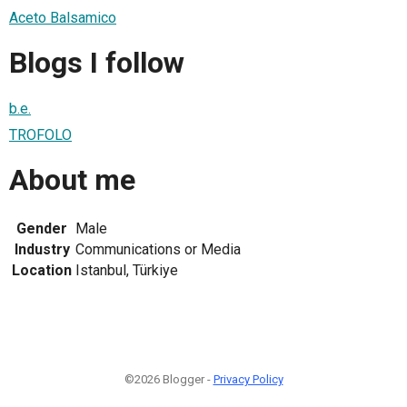
Aceto Balsamico
Blogs I follow
b.e.
TROFOLO
About me
Gender
Male
Industry
Communications or Media
Location
Istanbul, Türkiye
©2026 Blogger -
Privacy Policy