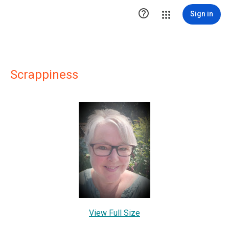

Sign in
Scrappiness
View Full Size