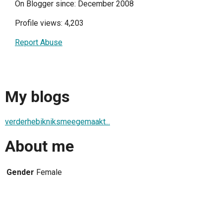
On Blogger since: December 2008
Profile views: 4,203
Report Abuse
My blogs
verderhebikniksmeegemaakt...
About me
Gender
Female