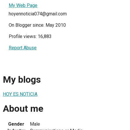
My Web Page
hoyennoticia074@gmail.com
On Blogger since: May 2010
Profile views: 16,883
Report Abuse
My blogs
HOY ES NOTICIA
About me
Gender
Male