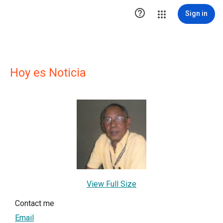

Sign in
Hoy es Noticia
View Full Size
Contact me
Email