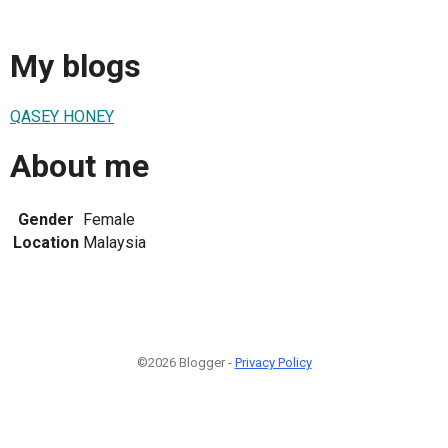
My blogs
QASEY HONEY
About me
Gender
Female
Location
Malaysia
©2026 Blogger -
Privacy Policy