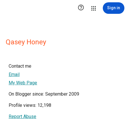

Sign in
Qasey Honey
Contact me
Email
My Web Page
On Blogger since: September 2009
Profile views: 12,198
Report Abuse