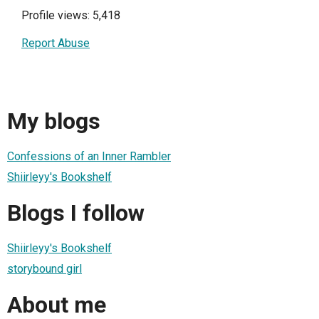
Profile views: 5,418
Report Abuse
My blogs
Confessions of an Inner Rambler
Shiirleyy's Bookshelf
Blogs I follow
Shiirleyy's Bookshelf
storybound girl
About me