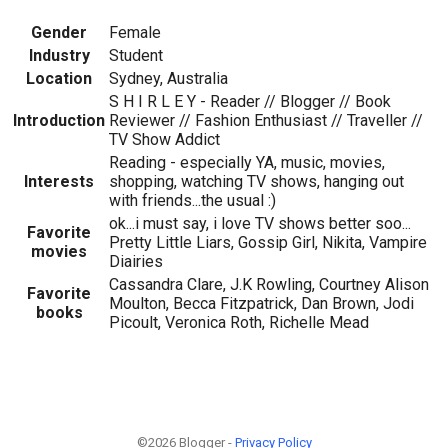
Gender
Female
Industry
Student
Location
Sydney, Australia
S H I R L E Y - Reader // Blogger // Book
Introduction
Reviewer // Fashion Enthusiast // Traveller //
TV Show Addict
Reading - especially YA, music, movies,
Interests
shopping, watching TV shows, hanging out
with friends...the usual :)
ok...i must say, i love TV shows better soo...
Favorite
Pretty Little Liars, Gossip Girl, Nikita, Vampire
movies
Diairies
Cassandra Clare, J.K Rowling, Courtney Alison
Favorite
Moulton, Becca Fitzpatrick, Dan Brown, Jodi
books
Picoult, Veronica Roth, Richelle Mead
©2026 Blogger -
Privacy Policy