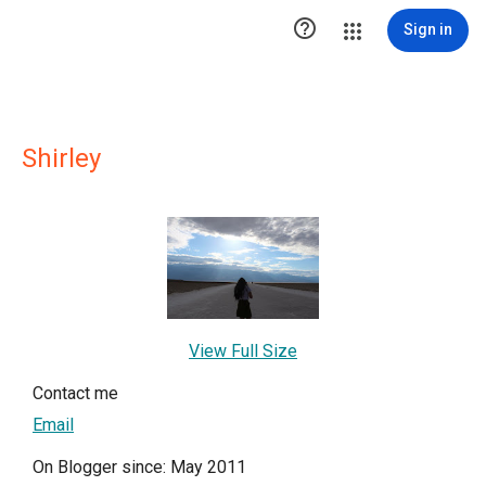

Sign in
Shirley
View Full Size
Contact me
Email
On Blogger since: May 2011