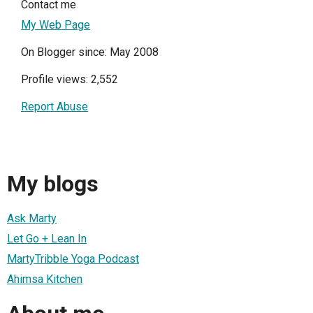
Contact me
My Web Page
On Blogger since: May 2008
Profile views: 2,552
Report Abuse
My blogs
Ask Marty
Let Go + Lean In
MartyTribble Yoga Podcast
Ahimsa Kitchen