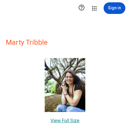

Sign in
Marty Tribble
View Full Size