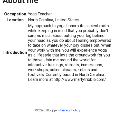
About me
Occupation
Yoga Teacher
Location
North Carolina, United States
My approach to yoga honors its ancient roots
while keeping in mind that you probably don't
care as much about putting your leg behind
your head as you do about feeling empowered
to take on whatever your day dishes out. When
your work with me, you will experience yoga
Introduction
as a lifestyle that lays the groundwork for you
to thrive. Join me around the world for
interactive trainings, retreats, immersions,
workshops, online classes, kirtans and
festivals. Currently based in North Carolina.
Learn more at http://www.martytribble.com/
©2026 Blogger -
Privacy Policy