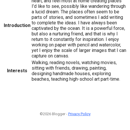
heart, and feel most at home creating places
I’d like to see, possibly like wandering through
a lucid dream. The places often seem to be
parts of stories, and sometimes I add writing
to complete the ideas. I have always been
Introduction
captivated by the ocean. It is a powerful force,
but also a nurturing friend, and that is why I
return to it constantly for inspiration. I enjoy
working on paper with pencil and watercolor,
yet I enjoy the scale of larger images that I can
capture on canvas.
Walking, reading novels, watching movies,
sitting with friends, drawing, painting,
Interests
designing handmade houses, exploring
beaches, teaching high-school art part-time.
©2026 Blogger -
Privacy Policy