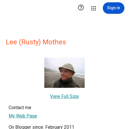

Sign in
Lee (Rusty) Mothes
View Full Size
Contact me
My Web Page
On Blogger since: February 2011