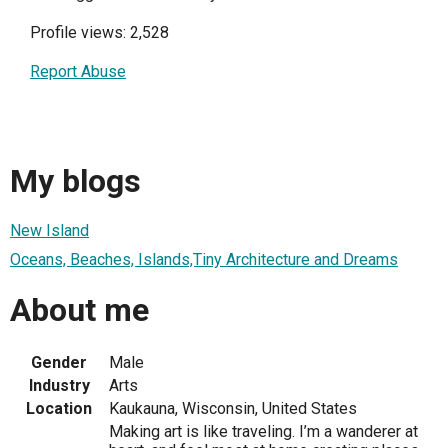
Profile views: 2,528
Report Abuse
My blogs
New Island
Oceans, Beaches, Islands,Tiny Architecture and Dreams
About me
Gender
Male
Industry
Arts
Location
Kaukauna, Wisconsin, United States
Making art is like traveling. I’m a wanderer at