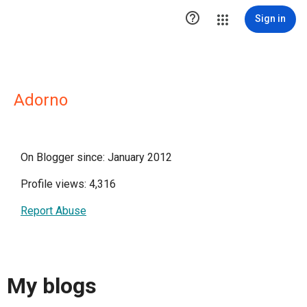

Sign in
Adorno
On Blogger since: January 2012
Profile views: 4,316
Report Abuse
My blogs