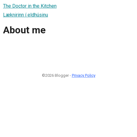
The Doctor in the Kitchen
Læknirinn í eldhúsinu
About me
©2026 Blogger -
Privacy Policy