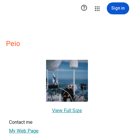

Sign in
Peio
View Full Size
Contact me
My Web Page