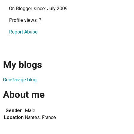
On Blogger since: July 2009
Profile views:
?
Report Abuse
My blogs
GeoGarage blog
About me
Gender
Male
Location
Nantes, France