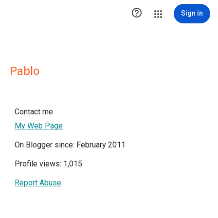

Sign in
Pablo
Contact me
My Web Page
On Blogger since: February 2011
Profile views: 1,015
Report Abuse