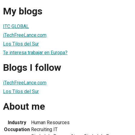
My blogs
ITC GLOBAL
iTechFreeLance.com
Los Tilos del Sur
Te interesa trabajar en Europa?
Blogs I follow
iTechFreeLance.com
Los Tilos del Sur
About me
Industry
Human Resources
Occupation
Recruiting IT