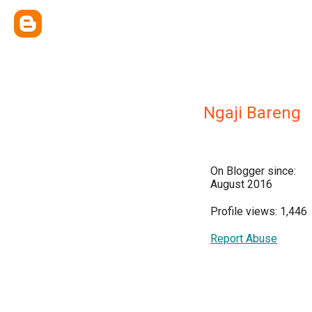
Ngaji Bareng
On Blogger since:
August 2016
Profile views: 1,446
Report Abuse