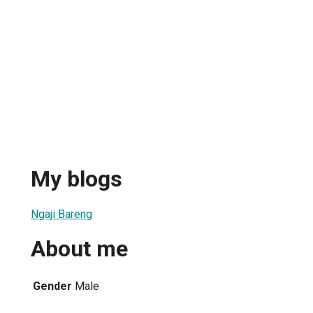
My blogs
Ngaji Bareng
About me
Gender
Male