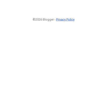
©2026 Blogger -
Privacy Policy