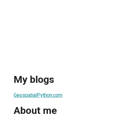
My blogs
GeospatialPython.com
About me