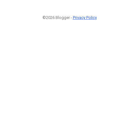
©2026 Blogger -
Privacy Policy