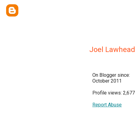
Joel Lawhead
On Blogger since:
October 2011
Profile views: 2,677
Report Abuse