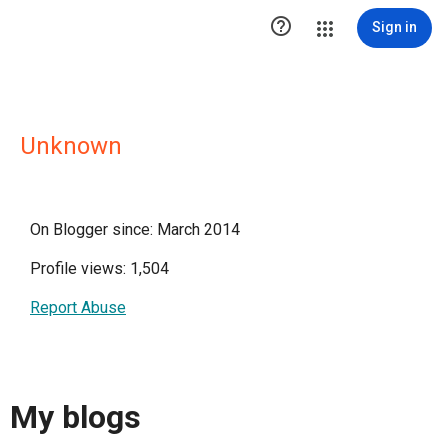

Sign in
Unknown
On Blogger since: March 2014
Profile views: 1,504
Report Abuse
My blogs