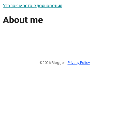
Уголок моего вдохновения
About me
©2026 Blogger -
Privacy Policy