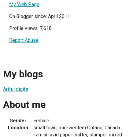
My Web Page
On Blogger since: April 2011
Profile views: 7,618
Report Abuse
My blogs
Artful digits
About me
Gender
Female
Location
small town, mid-western Ontario, Canada
I am an avid paper crafter, stamper, mixed