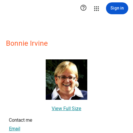

Sign in
Bonnie Irvine
View Full Size
Contact me
Email