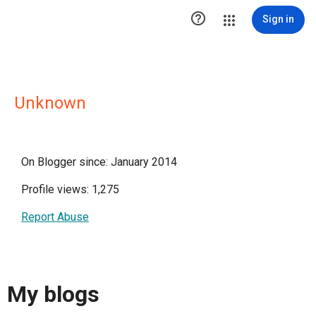

Sign in
Unknown
On Blogger since: January 2014
Profile views: 1,275
Report Abuse
My blogs