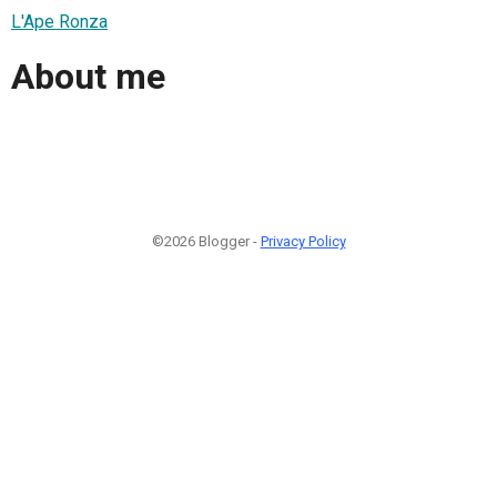
L'Ape Ronza
About me
©2026 Blogger -
Privacy Policy