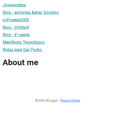
Jovenestana
Blog - armonías &amp; bocetos
miPrueba3000
Blog - VichiteX
Blog - ẽ’ yawök
Manifiesto Tecnológico
Notas para San Pedro
About me
©2026 Blogger -
Privacy Policy