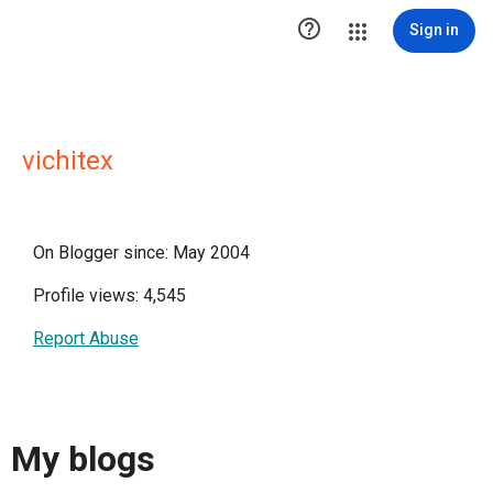

Sign in
vichitex
On Blogger since: May 2004
Profile views: 4,545
Report Abuse
My blogs