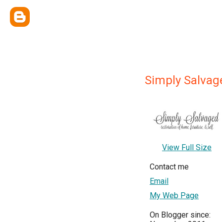
Simply Salvag
View Full Size
Contact me
Email
My Web Page
On Blogger since: