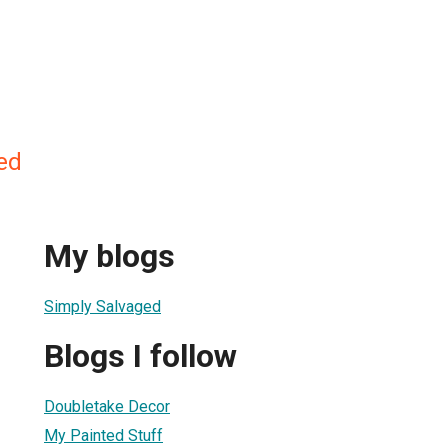
ed
My blogs
Simply Salvaged
Blogs I follow
Doubletake Decor
My Painted Stuff