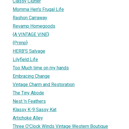
Classy Clutter
Momma Hen's Frugal Life
Rashon Carraway
Revamp Homegoods
{A VINTAGE VINE}
{Primp}
HERB'S Salvage
Lilyfield Life
Too Much time on my hands
Embracing Change
Vintage Charm and Restoration
The Tiny Abode
Nest 'n Feathers
Klassy K-9 Sassy Kat
Artichoke Alley
Three O'Clock Winds Vintage Western Boutique