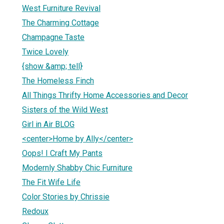
West Furniture Revival
The Charming Cottage
Champagne Taste
Twice Lovely
{show &amp; tell}
The Homeless Finch
All Things Thrifty Home Accessories and Decor
Sisters of the Wild West
Girl in Air BLOG
<center>Home by Ally</center>
Oops! I Craft My Pants
Modernly Shabby Chic Furniture
The Fit Wife Life
Color Stories by Chrissie
Redoux