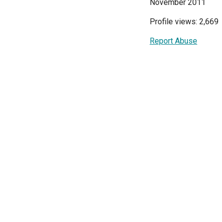
November 2011
Profile views: 2,669
Report Abuse