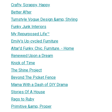
Crafty, Scrappy, Happy
Better After
Turnstyle Vogue Design &amp; Styling
Funky Junk Interiors
My Repurposed Life™
Emily's Up-cycled Furniture
Altar'd Funky. Chic. Furniture. - Home
Renewed Upon a Dream
Knick of Time
The Shine Project
Beyond The Picket Fence
Mama With a Dash of DIY Drama
Stories Of A House
Rags to Ruby
Primitive &amp; Proper