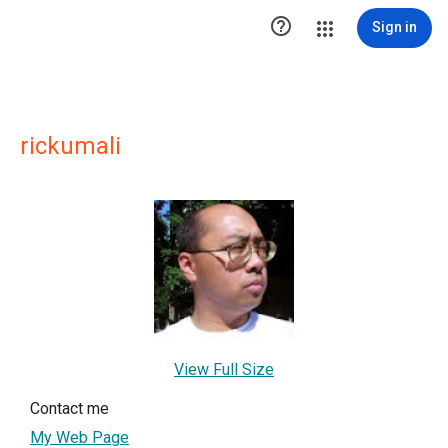

Sign in
rickumali
View Full Size
Contact me
My Web Page