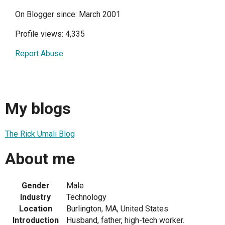
On Blogger since: March 2001
Profile views: 4,335
Report Abuse
My blogs
The Rick Umali Blog
About me
Gender
Male
Industry
Technology
Location
Burlington, MA, United States
Introduction
Husband, father, high-tech worker.