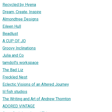
Recycled by Hyena
Dream, Create, Inspire
Almondtree Designs
Eileen Hull
Beadlust
A CUP OF JO
Groovy Inclinations
Julia and Co
tamdoll's workspace
The Bad Liz
Freckled Nest
Eclectic Visions of an Altered Journey
lil fish studios
The Writing and Art of Andrew Thornton
ADORED VINTAGE