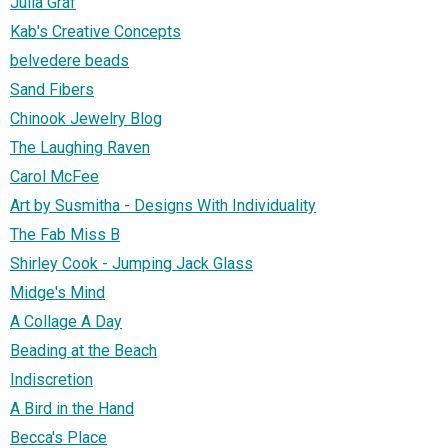
Julia Graf
Kab's Creative Concepts
belvedere beads
Sand Fibers
Chinook Jewelry Blog
The Laughing Raven
Carol McFee
Art by Susmitha - Designs With Individuality
The Fab Miss B
Shirley Cook - Jumping Jack Glass
Midge's Mind
A Collage A Day
Beading at the Beach
Indiscretion
A Bird in the Hand
Becca's Place