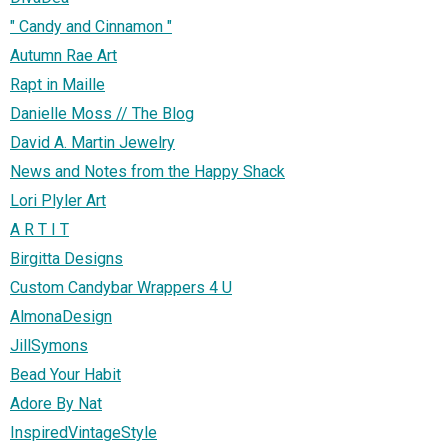
" Candy and Cinnamon "
Autumn Rae Art
Rapt in Maille
Danielle Moss // The Blog
David A. Martin Jewelry
News and Notes from the Happy Shack
Lori Plyler Art
A R T I T
Birgitta Designs
Custom Candybar Wrappers 4 U
AlmonaDesign
JillSymons
Bead Your Habit
Adore By Nat
InspiredVintageStyle