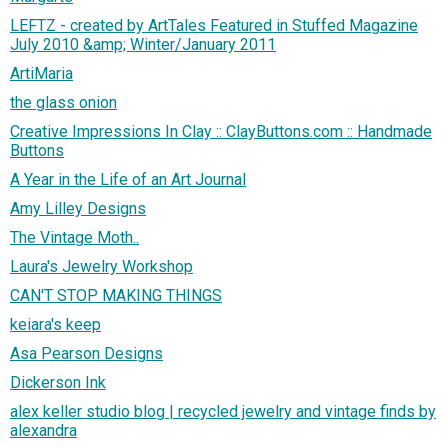
LEFTZ - created by ArtTales Featured in Stuffed Magazine
July 2010 &amp; Winter/January 2011
ArtiMaria
the glass onion
Creative Impressions In Clay :: ClayButtons.com :: Handmade
Buttons
A Year in the Life of an Art Journal
Amy Lilley Designs
The Vintage Moth..
Laura's Jewelry Workshop
CAN'T STOP MAKING THINGS
keiara's keep
Asa Pearson Designs
Dickerson Ink
alex keller studio blog | recycled jewelry and vintage finds by
alexandra