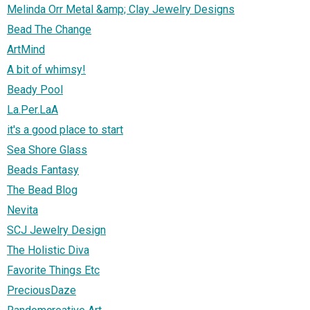
Melinda Orr Metal &amp; Clay Jewelry Designs
Bead The Change
ArtMind
A bit of whimsy!
Beady Pool
La.Per.LaA
it's a good place to start
Sea Shore Glass
Beads Fantasy
The Bead Blog
Nevita
SCJ Jewelry Design
The Holistic Diva
Favorite Things Etc
PreciousDaze