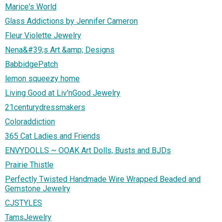
Marice's World
Glass Addictions by Jennifer Cameron
Fleur Violette Jewelry
Nena&#39;s Art &amp; Designs
BabbidgePatch
lemon squeezy home
Living Good at Liv'nGood Jewelry
21centurydressmakers
Coloraddiction
365 Cat Ladies and Friends
ENVYDOLLS ~ OOAK Art Dolls, Busts and BJDs
Prairie Thistle
Perfectly Twisted Handmade Wire Wrapped Beaded and
Gemstone Jewelry
CJSTYLES
TamsJewelry