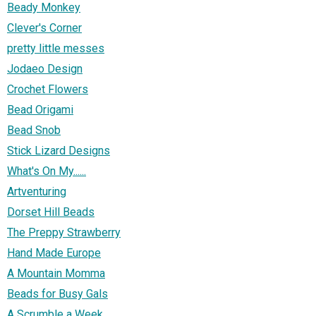
Beady Monkey
Clever's Corner
pretty little messes
Jodaeo Design
Crochet Flowers
Bead Origami
Bead Snob
Stick Lizard Designs
What's On My......
Artventuring
Dorset Hill Beads
The Preppy Strawberry
Hand Made Europe
A Mountain Momma
Beads for Busy Gals
A Scrumble a Week