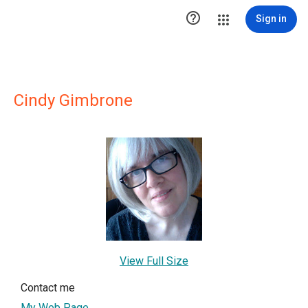

Sign in
Cindy Gimbrone
View Full Size
Contact me
My Web Page