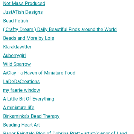
Not Mass Produced
JustATish Designs
Bead Fetish
( Crafty Dream ) Daily Beautiful Finds around the World
Beads and More by Lois
Klaraklawitter
Auberrygirl
Wild Sparrow
AiClay - a Haven of Miniature Food
LaDeDaCreations
my faerie window
A Little Bit Of Everything
A miniature life
Binkaminka's Bead Therapy
Beading Heart Art
Paper Fairytale Blog of Debrina Pratt - artist/owner of Land