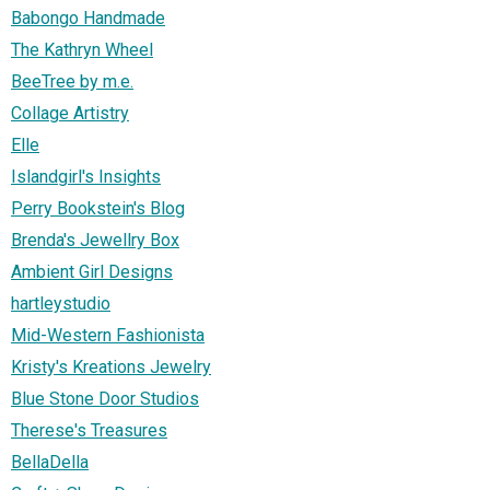
Babongo Handmade
The Kathryn Wheel
BeeTree by m.e.
Collage Artistry
Elle
Islandgirl's Insights
Perry Bookstein's Blog
Brenda's Jewellry Box
Ambient Girl Designs
hartleystudio
Mid-Western Fashionista
Kristy's Kreations Jewelry
Blue Stone Door Studios
Therese's Treasures
BellaDella