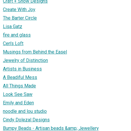
Craft + Show Designs
Create With Joy
The Barter Circle
Lisa Gatz
fire and glass
Cen's Loft
Musings from Behind the Easel
Jewelry of Distinction
Artists in Business
A Beadiful Mess
All Things Made
Look See Saw
Emily and Eden
noodle and lou studio
Cindy Dolezal Designs
Bumpy Beads - Artisan beads &amp; Jewellery