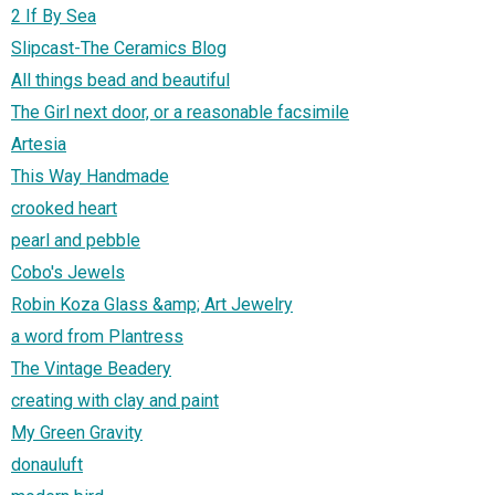
2 If By Sea
Slipcast-The Ceramics Blog
All things bead and beautiful
The Girl next door, or a reasonable facsimile
Artesia
This Way Handmade
crooked heart
pearl and pebble
Cobo's Jewels
Robin Koza Glass &amp; Art Jewelry
a word from Plantress
The Vintage Beadery
creating with clay and paint
My Green Gravity
donauluft