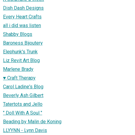
Dish Dash Designs
Every Heart Crafts
all i did was listen
Shabby Blogs
Baroness Bijoutery
Elephunk's Trunk
Liz Revit Art Blog
Marlene Brady
♥ Craft Therapy
Carol Ladine's Blog
Beverly Ash Gilbert
Tatertots and Jello
" Doll With A Soul "
Beading by Malin de Koning
LLYYNN - Lynn Davis