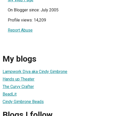
On Blogger since: July 2005
Profile views: 14,209
Report Abuse
My blogs
Lampwork Diva aka Cindy Gimbrone
Hands up Theater
The Curvy Crafter
BeadLit
Cindy Gimbrone Beads
Blogs I follow