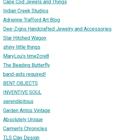
Cape Cod Jewels and Things
Indian Creek Studios
Adrienne Trafford Art Blog
Dee-Zigns Handcrafted Jewelry and Accessories
Star Hitched Wagon
shiny little things
MaryLou's time2cre8
The Beading Butterfly
band-aids required!
BENT OBJECTS
INVENTIVE SOUL
serendipitous
Garden Antqs Vintage
Absolutely Unique
Carmen's Chronicles
TLS Clay Design