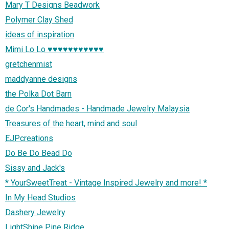
Mary T Designs Beadwork
Polymer Clay Shed
ideas of inspiration
Mimi Lo Lo ♥♥♥♥♥♥♥♥♥♥♥
gretchenmist
maddyanne designs
the Polka Dot Barn
de Cor's Handmades - Handmade Jewelry Malaysia
Treasures of the heart, mind and soul
EJPcreations
Do Be Do Bead Do
Sissy and Jack's
* YourSweetTreat - Vintage Inspired Jewelry and more! *
In My Head Studios
Dashery Jewelry
LightShine Pine Ridge