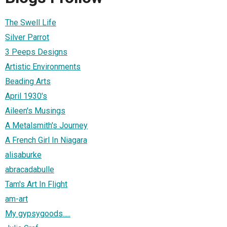
The Swell Life
Silver Parrot
3 Peeps Designs
Artistic Environments
Beading Arts
April 1930's
Aileen's Musings
A Metalsmith's Journey
A French Girl In Niagara
alisaburke
abracadabulle
Tam's Art In Flight
am-art
My gypsygoods.....