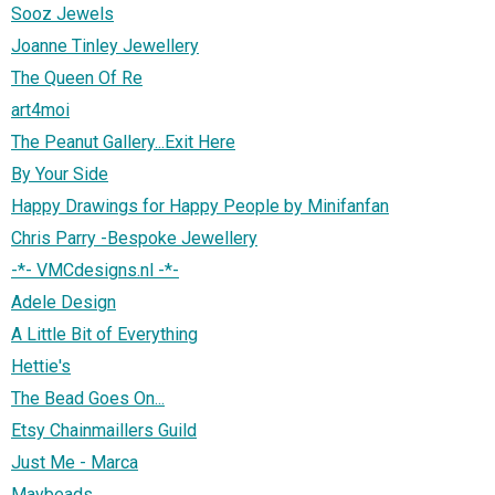
Sooz Jewels
Joanne Tinley Jewellery
The Queen Of Re
art4moi
The Peanut Gallery...Exit Here
By Your Side
Happy Drawings for Happy People by Minifanfan
Chris Parry -Bespoke Jewellery
-*- VMCdesigns.nl -*-
Adele Design
A Little Bit of Everything
Hettie's
The Bead Goes On...
Etsy Chainmaillers Guild
Just Me - Marca
Maybeads