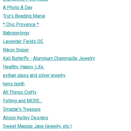
A Photo A Day
Triz's Beading Mania
* Chic Provence *
Babragyöngy
Lavender Fields DE.
Nikon Sniper
Kali Butterfly - Aluminum Chainmaille Jewelry
Healthy. Happy. Life.
evihan glass and silver jewelry
hens teeth
All Things Crafty
Felting and MORE...
Smadar's Treasure
Alison Kelley Designs
Sweet Maggie Jane (jewelry, etc.)