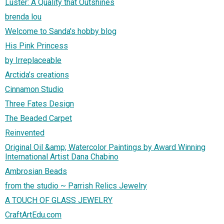
Luster: A Quality that Outshines
brenda lou
Welcome to Sanda's hobby blog
His Pink Princess
by Irreplaceable
Arctida’s creations
Cinnamon Studio
Three Fates Design
The Beaded Carpet
Reinvented
Original Oil &amp; Watercolor Paintings by Award Winning
International Artist Dana Chabino
Ambrosian Beads
from the studio ~ Parrish Relics Jewelry
A TOUCH OF GLASS JEWELRY
CraftArtEdu.com