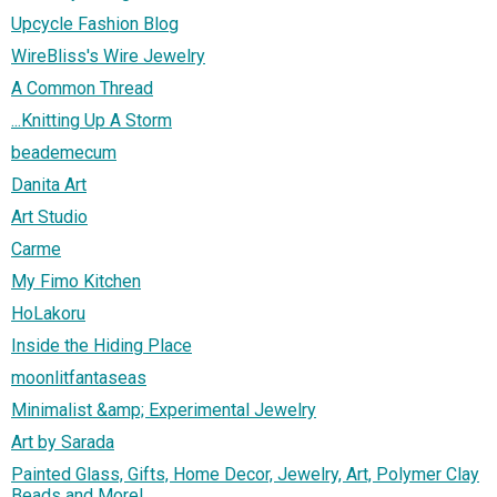
Upcycle Fashion Blog
WireBliss's Wire Jewelry
A Common Thread
...Knitting Up A Storm
beademecum
Danita Art
Art Studio
Carme
My Fimo Kitchen
HoLakoru
Inside the Hiding Place
moonlitfantaseas
Minimalist &amp; Experimental Jewelry
Art by Sarada
Painted Glass, Gifts, Home Decor, Jewelry, Art, Polymer Clay
Beads and More!