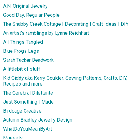
A.N. Original Jewelry
Good Day, Regular People
The Shabby Creek Cottage | Decorating | Craft Ideas | DIY
An artist's ramblings by Lynne Reichhart
All Things Tangled
Blue Frogs Legs
Sarah Tucker Beadwork
A littlebit of stuff
Kid Giddy aka Kerry Goulder: Sewing Patterns, Crafts, DIY,
Recipes and more
The Cerebral Dilettante
Just Something I Made
Birdcage Creative
Autumn Bradley Jewelry Design
WhatDoYouMeanByArt
Margarts