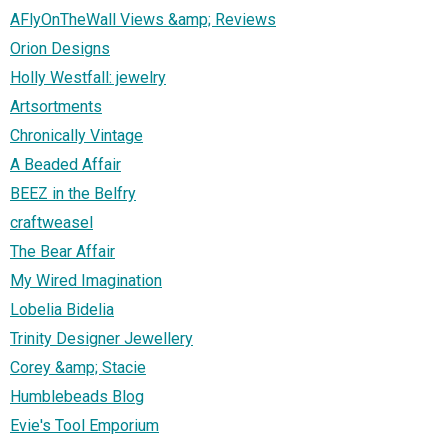
AFlyOnTheWall Views &amp; Reviews
Orion Designs
Holly Westfall: jewelry
Artsortments
Chronically Vintage
A Beaded Affair
BEEZ in the Belfry
craftweasel
The Bear Affair
My Wired Imagination
Lobelia Bidelia
Trinity Designer Jewellery
Corey &amp; Stacie
Humblebeads Blog
Evie's Tool Emporium