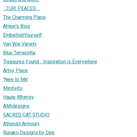
.::ZURI PEACES::..
The Charming Place
Ahtee's Blog
EmbellishYourself
Van Wie Variety
Blue Terracotta
Treasures Found :: Inspiration is Everywhere
Artsy Place
'New to Me'
Minifelts
Haute Whimsy
AMIdesigns
SACRED CAT STUDIO
Athena's Armoury
Runako Designs by Dee