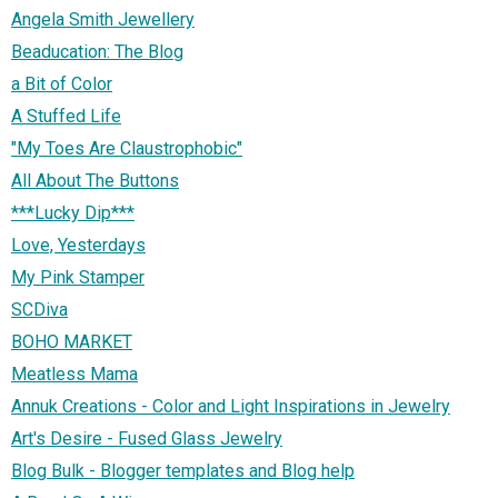
Angela Smith Jewellery
Beaducation: The Blog
a Bit of Color
A Stuffed Life
"My Toes Are Claustrophobic"
All About The Buttons
***Lucky Dip***
Love, Yesterdays
My Pink Stamper
SCDiva
BOHO MARKET
Meatless Mama
Annuk Creations - Color and Light Inspirations in Jewelry
Art's Desire - Fused Glass Jewelry
Blog Bulk - Blogger templates and Blog help