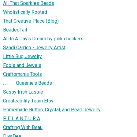
All That Sparkles Beads
Wholistically Rooted
That Creative Place (Blog)
BeadedTail
All In A Day's Dream by pink checkers
Sandi Carrico - Jewelry Artist
Little Bug Jewelry
Fools and Jewels
Craftomania Tools
. . . . . . Queenie's Beads
Sassy Irish Lassie
Createability Team Etsy
Homemade Button, Crystal, and Pearl Jewelry
P E L A N T U R A
Crafting With Beau
DivaDea