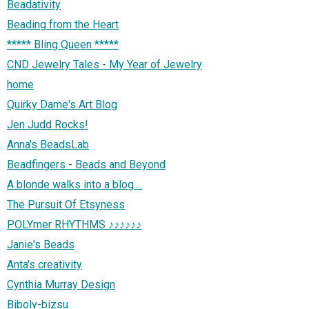
Beadativity
Beading from the Heart
***** Bling Queen *****
CND Jewelry Tales - My Year of Jewelry
home
Quirky Dame's Art Blog
Jen Judd Rocks!
Anna's BeadsLab
Beadfingers - Beads and Beyond
A blonde walks into a blog....
The Pursuit Of Etsyness
POLYmer RHYTHMS ♪♪♪♪♪♪
Janie's Beads
Anta's creativity
Cynthia Murray Design
Biboly-bizsu