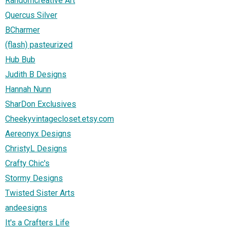
Randomcreative Art
Quercus Silver
BCharmer
(flash) pasteurized
Hub Bub
Judith B Designs
Hannah Nunn
SharDon Exclusives
Cheekyvintagecloset.etsy.com
Aereonyx Designs
ChristyL Designs
Crafty Chic's
Stormy Designs
Twisted Sister Arts
andeesigns
It's a Crafters Life