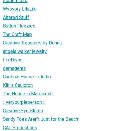
modern bird
Wytwory LiluLilu
Altered Stuff
Button Floozies
The Craft Map
Creative Treasures by Donna
angela walker jewelry
FireDivas
gemagenta
Cardinal House - studio
Kiki's Cauldron
The House in Marrakesh
:: verypurpleperson ::
Creative Eye Studio
Sandy Toes Aren't Just for the Beach!
CAT Productions