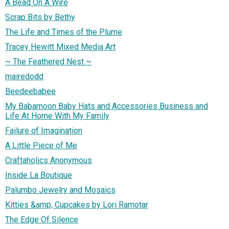
A Bead On A Wire
Scrap Bits by Bethy
The Life and Times of the Plume
Tracey Hewitt Mixed Media Art
~ The Feathered Nest ~
mairedodd
Beedeebabee
My Babamoon Baby Hats and Accessories Business and
Life At Home With My Family
Failure of Imagination
A Little Piece of Me
Craftaholics Anonymous
Inside La Boutique
Palumbo Jewelry and Mosaics
Kitties &amp; Cupcakes by Lori Ramotar
The Edge Of Silence