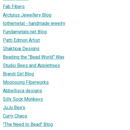
Fab Fibers
Arcturus Jewellery Blog
tothemetal - handmade jewelry
Fundametals.net Blog
Patti Edmon Artist
Shaktipaj Designs
Beading the "Bead World" Way
Studio Bees and Appletrees
Brandi Girl Blog
Moonsong Fiberworks
Abbellisca designs
Silly Sock Monkeys
JuJu Bee's
Curry Chaos
"The Need to Bead" Blog