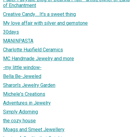
of Enchantment
Creative Candy.....It's a sweet thing
My love affair with silver and gemstone
30days
MANINPASTA
Charlotte Hupfield Ceramics
MC Handmade Jewelry and more
-my little window-
Bella Be-Jeweled
Sharon's Jewelry Garden
Michele's Creations
Adventures in Jewelry
Simply Adorning
the cozy house
Moags and Smeet Jewellery