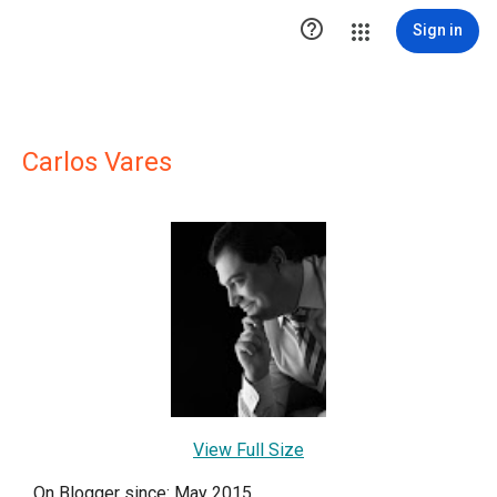

Sign in
Carlos Vares
View Full Size
On Blogger since: May 2015