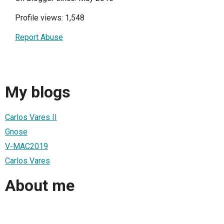
Profile views: 1,548
Report Abuse
My blogs
Carlos Vares II
Gnose
V-MAC2019
Carlos Vares
About me