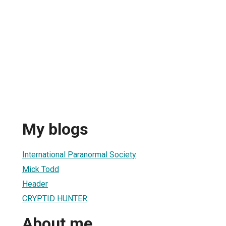
My blogs
International Paranormal Society
Mick Todd
Header
CRYPTID HUNTER
About me