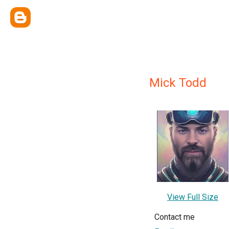
Mick Todd
View Full Size
Contact me