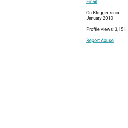
Email
On Blogger since:
January 2010
Profile views: 3,151
Report Abuse