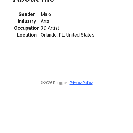
Gender
Male
Industry
Arts
Occupation
3D Artist
Location
Orlando, FL, United States
©2026 Blogger -
Privacy Policy