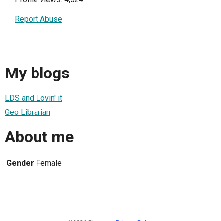
Report Abuse
My blogs
LDS and Lovin' it
Geo Librarian
About me
Gender
Female