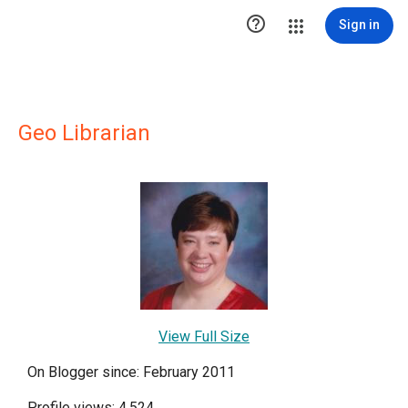

Sign in
Geo Librarian
View Full Size
On Blogger since: February 2011
Profile views: 4,524