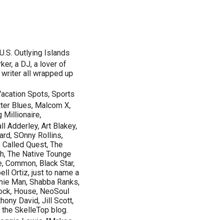
S. Outlying Islands
er, a DJ, a lover of
 writer all wrapped up
 Vacation Spots, Sports
tter Blues, Malcom X,
Millionaire,
l Adderley, Art Blakey,
rd, SOnny Rollins,
 Called Quest, The
h, The Native Tounge
e, Common, Black Star,
ll Ortiz, just to name a
nie Man, Shabba Ranks,
Rock, House, NeoSoul
ony David, Jill Scott,
 the SkelleTop blog.