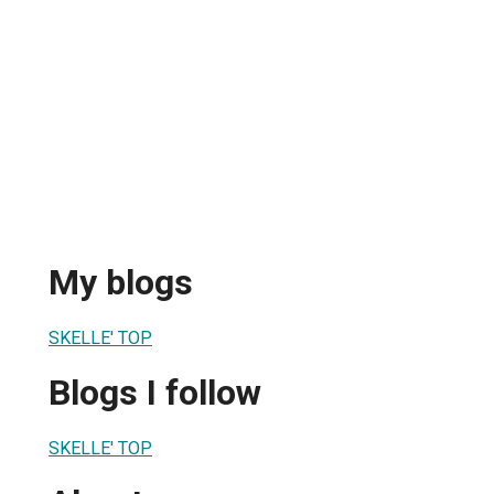
My blogs
SKELLE' TOP
Blogs I follow
SKELLE' TOP