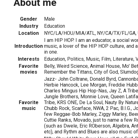
About me
Gender
Male
Industry
Education
Location
NYC/LA/HOU/MIA/ATL, NY/CA/TX/FL/GA, U.
I am HIP HOP. I am an educator, a social work
Introduction
music, a lover of the HIP HOP culture, and a
in one.
Interests
Education, Politics, Music, Film, Literature,
Favorite
Belly, Weird Science, Animal House, Mo' Be
movies
Remember the Tittans, City of God, Slumdog 
Jazz- John Coltrane, Donald Byrd, Cannonbal
Herbie Hancock, Lee Morgan, Freddie Hubba
Charles Mingus Hip Hop-Nas, Jay Z, A Tribe
Jungle Brothers, Monnie Love, Queen Latifa
Favorite
Tribe, KRS ONE, De La Soul, Nauty By Natur
music
Chubb Rock, Scarface, NWA, 2 Pac, B.I.G., Joe
few Reggae-Bob Marley, Ziggy Marley, Bee
Cuttie Ranks, Movado, just to name a few 
(such as Dwele, Eric ROberson, Algebra, Anth
etc), and Rythm and Blues are also music of