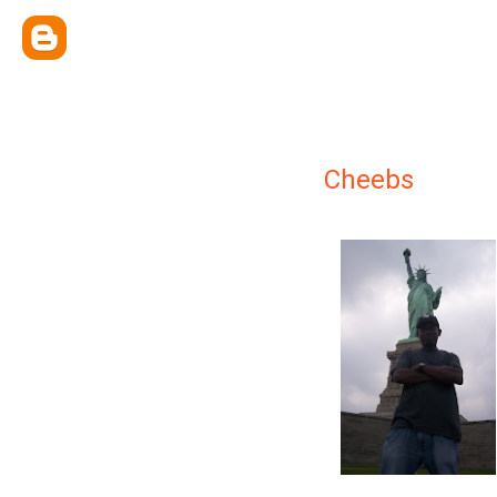
Cheebs