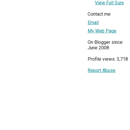
View Full Size
Contact me
Email
My Web Page
On Blogger since:
June 2008
Profile views: 3,718
Report Abuse