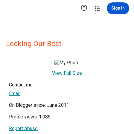

Sign in
Looking Our Best
View Full Size
Contact me
Email
On Blogger since: June 2011
Profile views: 1,085
Report Abuse