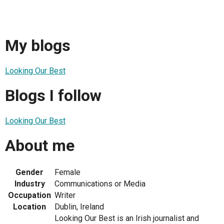
My blogs
Looking Our Best
Blogs I follow
Looking Our Best
About me
Gender
Female
Industry
Communications or Media
Occupation
Writer
Location
Dublin, Ireland
Looking Our Best is an Irish journalist and