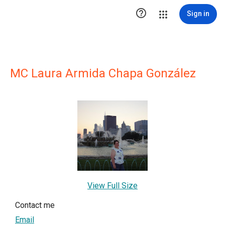

Sign in
MC Laura Armida Chapa González
View Full Size
Contact me
Email