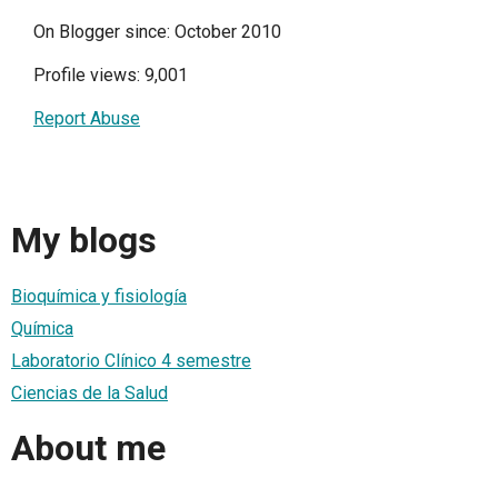
On Blogger since: October 2010
Profile views: 9,001
Report Abuse
My blogs
Bioquímica y fisiología
Química
Laboratorio Clínico 4 semestre
Ciencias de la Salud
About me