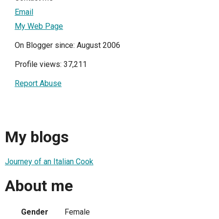
Email
My Web Page
On Blogger since: August 2006
Profile views: 37,211
Report Abuse
My blogs
Journey of an Italian Cook
About me
Gender
Female