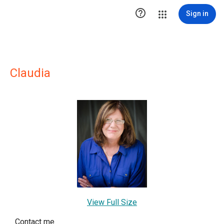

Sign in
Claudia
View Full Size
Contact me